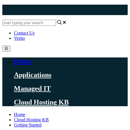
You are viewing an Archived item in your Knowledge Base, it is not
publicly accessible.
Contact Us
Verito
Home
Applications
Managed IT
Cloud Hosting KB
Home
Cloud Hosting KB
Getting Started