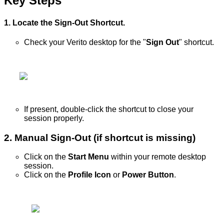
Key
Steps
1
.
Locate
the
Sign
-
Out
Shortcut
.
Check
your
Verito
desktop
for
the
"
Sign
Out
"
shortcut
.
If
present
,
double
-
click
the
shortcut
to
close
your
session
properly
.
2
.
Manual
Sign
-
Out
(
if
shortcut
is
missing
)
Click
on
the
Start
Menu
within
your
remote
desktop
session
.
Click
on
the
Profile
Icon
or
Power
Button
.