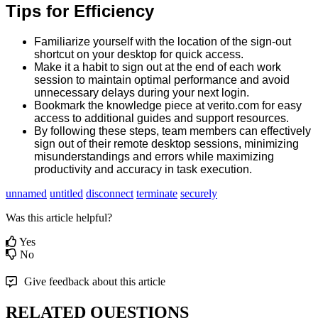
Tips
for
Efficiency
Familiarize
yourself
with
the
location
of
the
sign
-
out
shortcut
on
your
desktop
for
quick
access
.
Make
it
a
habit
to
sign
out
at
the
end
of
each
work
session
to
maintain
optimal
performance
and
avoid
unnecessary
delays
during
your
next
login
.
Bookmark
the
knowledge
piece
at
verito
.
com
for
easy
access
to
additional
guides
and
support
resources
.
By
following
these
steps
,
team
members
can
effectively
sign
out
of
their
remote
desktop
sessions
,
minimizing
misunderstandings
and
errors
while
maximizing
productivity
and
accuracy
in
task
execution
.
unnamed
untitled
disconnect
terminate
securely
Was this article helpful?
Yes
No
Give feedback about this article
RELATED QUESTIONS