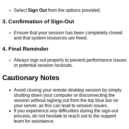
Select
Sign
Out
from
the
options
provided
.
3
.
Confirmation
of
Sign
-
Out
Ensure
that
your
session
has
been
completely
closed
and
that
system
resources
are
freed
.
4
.
Final
Reminder
Always
sign
out
properly
to
prevent
performance
issues
or
potential
session
lockouts
.
Cautionary
Notes
Avoid
closing
your
remote
desktop
session
by
simply
shutting
down
your
computer
or
disconnecting
the
session
without
signing
out
from
the
top
blue
bar
on
your
server
,
as
this
can
lead
to
session
issues
.
If
you
experience
any
difficulties
during
the
sign
-
out
process
,
do
not
hesitate
to
reach
out
to
the
support
team
for
assistance
.