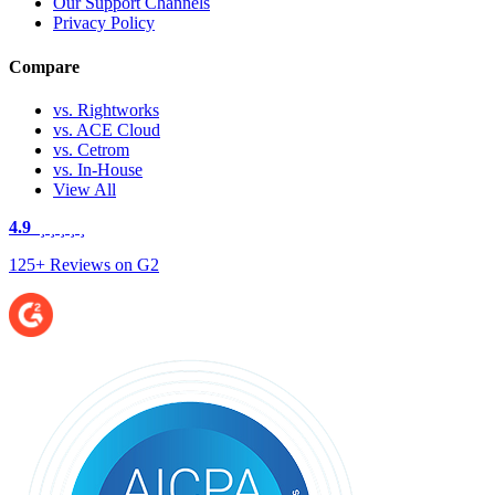
Our Support Channels
Privacy Policy
Compare
vs. Rightworks
vs. ACE Cloud
vs. Cetrom
vs. In-House
View All
4.9
125+ Reviews on G2