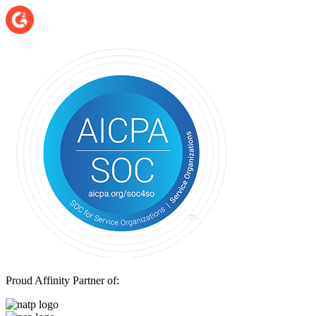
Proud Affinity Partner of: