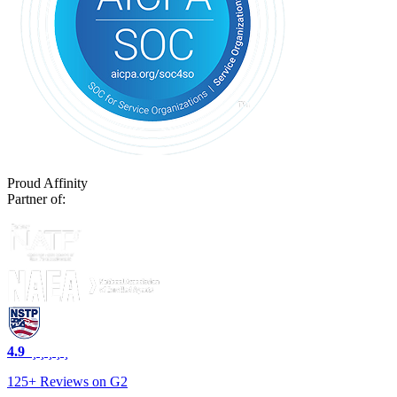
Proud Affinity
Partner of:
4.9
125+ Reviews on G2