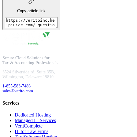
Copy article link
Secure Cloud Solutions for
Tax & Accounting Professionals
3524 Silverside rd. Suite 35B,
Wilmington, Delaware 19810
1-855-583-7486
sales@verito.com
Services
Dedicated Hosting
Managed IT Services
VeritComplete
IT for Law Firms
Tax Software Hosting