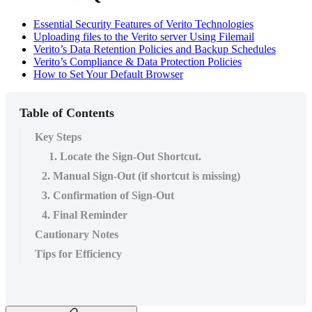
Essential Security Features of Verito Technologies
Uploading files to the Verito server Using Filemail
Verito’s Data Retention Policies and Backup Schedules
Verito’s Compliance & Data Protection Policies
How to Set Your Default Browser
Table of Contents
Key Steps
1. Locate the Sign-Out Shortcut.
2. Manual Sign-Out (if shortcut is missing)
3. Confirmation of Sign-Out
4. Final Reminder
Cautionary Notes
Tips for Efficiency