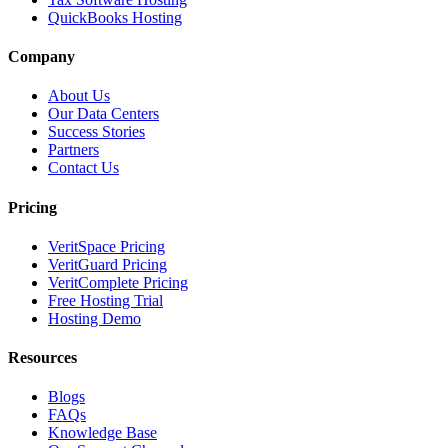
QuickBooks Hosting
Company
About Us
Our Data Centers
Success Stories
Partners
Contact Us
Pricing
VeritSpace Pricing
VeritGuard Pricing
VeritComplete Pricing
Free Hosting Trial
Hosting Demo
Resources
Blogs
FAQs
Knowledge Base