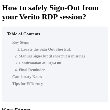
How to safely Sign-Out from
your Verito RDP session?
Table of Contents
Key Steps
1. Locate the Sign-Out Shortcut.
2. Manual Sign-Out (if shortcut is missing)
3. Confirmation of Sign-Out
4. Final Reminder
Cautionary Notes
Tips for Efficiency